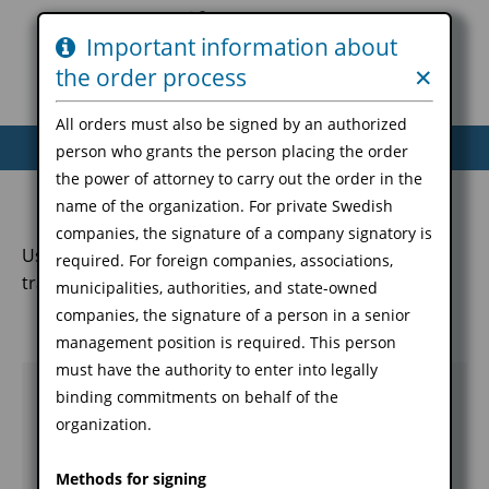
Important information about
the order process
✕
You are not logged in
→
Login
All orders must also be signed by an authorized
Home
Order
Revoke
Download
person who grants the person placing the order
Stamp identification
the power of attorney to carry out the order in the
name of the organization. For private Swedish
companies, the signature of a company signatory is
Used, among other things, for signing data for
required. For foreign companies, associations,
transfers to services
municipalities, authorities, and state-owned
companies, the signature of a person in a senior
management position is required. This person
must have the authority to enter into legally
Name
*
binding commitments on behalf of the
Input field
organization.
description
Methods for signing