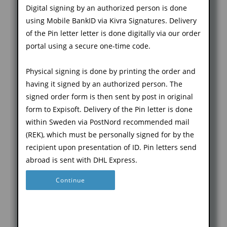
E-mail address
Name *
Digital signing by an authorized person is done
Check with the
using Mobile BankID via Kivra Signatures. Delivery
e-service owner
of the Pin letter letter is done digitally via our order
CSR: Certificate
if they have any
portal using a secure one-time code.
Signing Request
requirements
(valfritt)
for names, the
Physical signing is done by printing the order and
alternative is
having it signed by an authorized person. The
that you search
signed order form is then sent by post in original
for the service
form to Expisoft. Delivery of the Pin letter is done
in the Service
within Sweden via PostNord recommended mail
Kommentar
Catalog where
(REK), which must be personally signed for by the
(valfritt)
any
recipient upon presentation of ID. Pin letters send
requirements
abroad is sent with DHL Express.
may be
Continue
described
Email Address
We
Go back