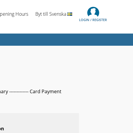
Opening Hours
Byt till Svenska
LOGIN / REGISTER
mary ------------- Card Payment
on