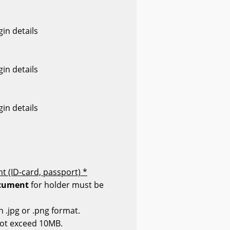
in details
in details
in details
t (ID-card, passport) *
cument
for holder must be
n .jpg or .png format.
not exceed 10MB.