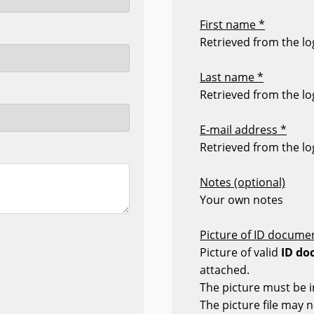
First name *
Retrieved from the log
Last name *
Retrieved from the log
E-mail address *
Retrieved from the log
Notes (optional)
Your own notes
Picture of ID documen
Picture of valid
ID do
attached.
The picture must be i
The picture file may 