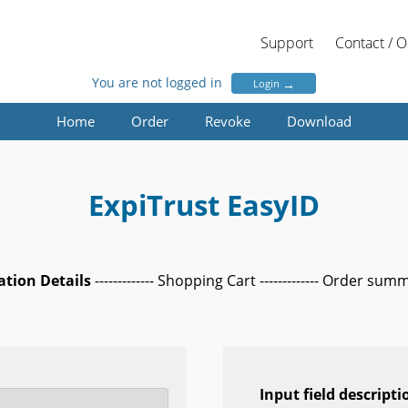
Support
Contact / 
You are not logged in
→
Login
Home
Order
Revoke
Download
ExpiTrust EasyID
cation Details
------------- Shopping Cart ------------- Order sum
Input field descripti