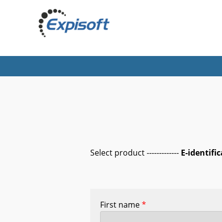
Select product -------------
E-identifi
First name
*