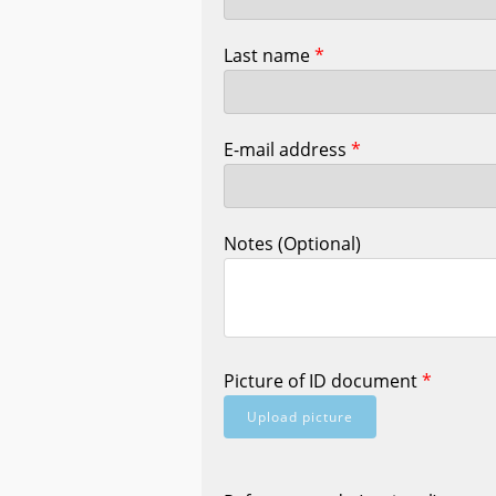
Last name
*
E-mail address
*
Notes (Optional)
Picture of ID document
*
Upload picture