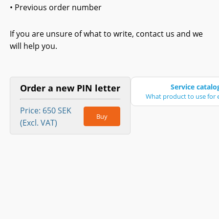
• Previous order number
If you are unsure of what to write, contact us and we
will help you.
Order a new PIN letter
Service catalo
What product to use for e
Price: 650 SEK
Buy
(Excl. VAT)