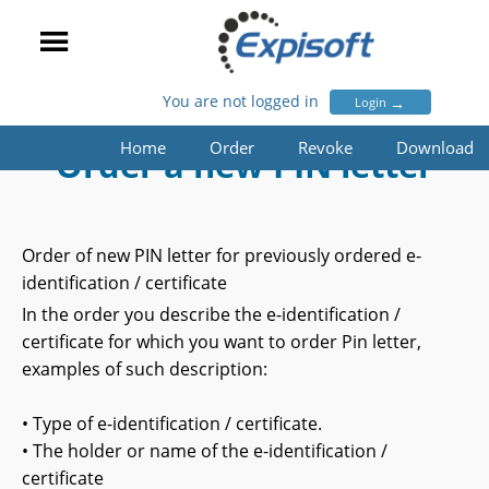
You are not logged in
→
Login
Home
Order
Revoke
Download
Order a new PIN letter
Order of new PIN letter for previously ordered e-
identification / certificate
In the order you describe the e-identification /
certificate for which you want to order Pin letter,
examples of such description:
• Type of e-identification / certificate.
• The holder or name of the e-identification /
certificate