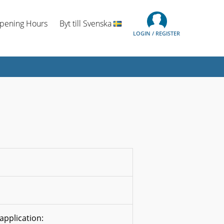
Opening Hours
Byt till Svenska
LOGIN / REGISTER
application: