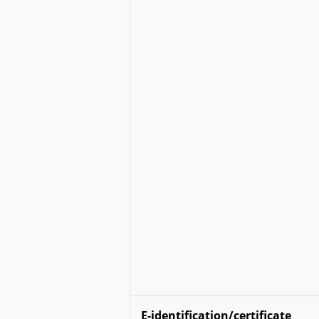
E-identification/certificate