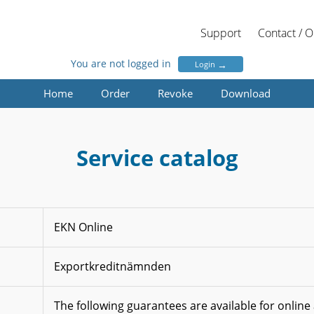
Support
Contact / 
You are not logged in
→
Login
Home
Order
Revoke
Download
Service catalog
EKN Online
Exportkreditnämnden
The following guarantees are available for online 