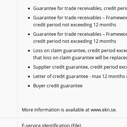
Guarantee for trade receivables, credit pe
Guarantee for trade receivables – Framewor
credit period not exceeding 12 months
Guarantee for trade receivables – Framewor
credit period not exceeding 12 months
Loss on claim guarantee, credit period exc
that loss on claim guarantee will be replace
Supplier credit guarantee, credit period e
Letter of credit guarantee - max 12 months 
Buyer credit guarantee
More information is available at www.ekn.se.
E-service identification (File)