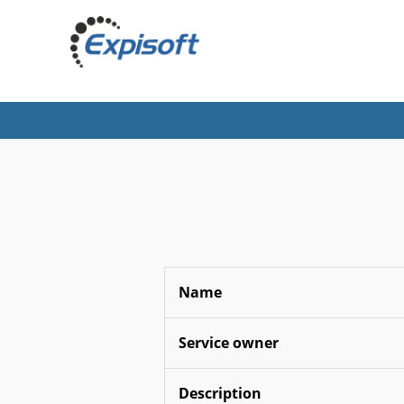
Name
Service owner
Description