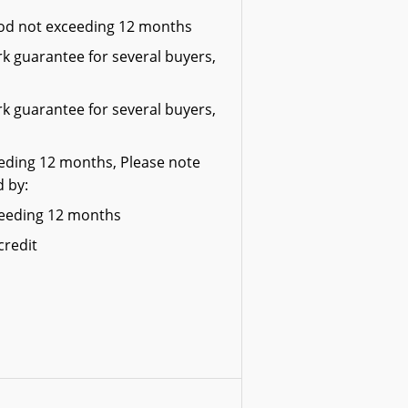
riod not exceeding 12 months
k guarantee for several buyers,
k guarantee for several buyers,
eeding 12 months, Please note
d by:
xceeding 12 months
credit