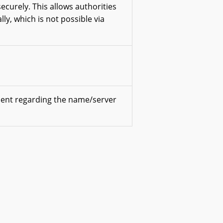
securely. This allows authorities
lly, which is not possible via
ment regarding the name/server