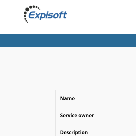
Name
Service owner
Description