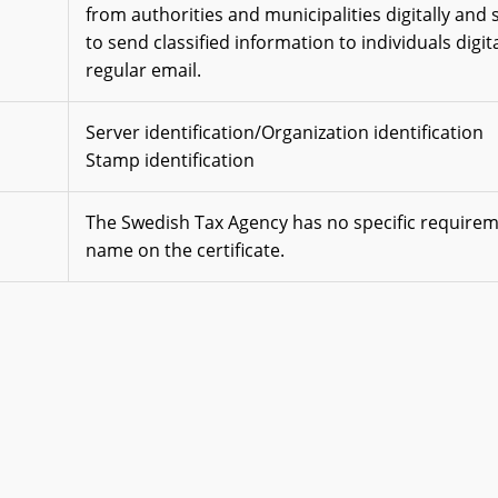
from authorities and municipalities digitally and 
to send classified information to individuals digita
regular email.
Server identification/Organization identification
Stamp identification
The Swedish Tax Agency has no specific require
name on the certificate.