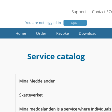
Support
Contact / 
You are not logged in
→
Login
Home
Order
Revoke
Download
Service catalog
Mina Meddelanden
Skatteverket
Mina meddelanden is a service where individuals