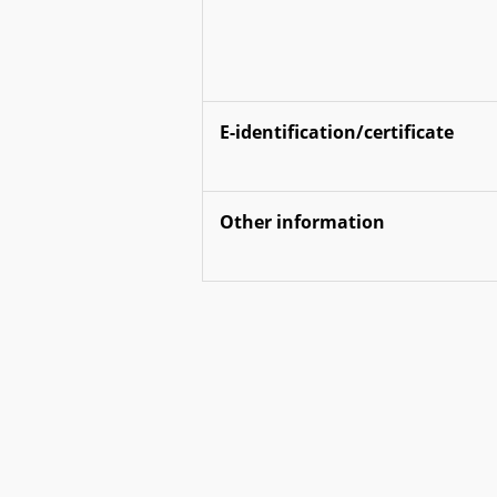
E-identification/certificate
Other information