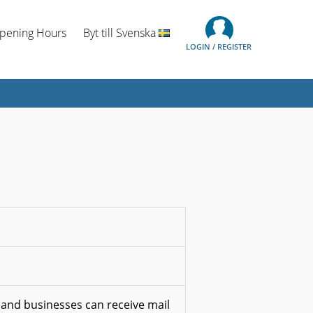
Opening Hours
Byt till Svenska
LOGIN / REGISTER
 and businesses can receive mail