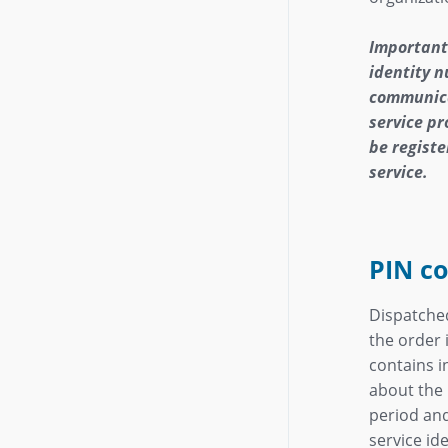
Important
identity 
communica
service pr
be registe
service.
PIN co
Dispatche
the order 
contains 
about the 
period and
service ide