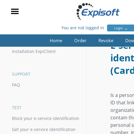
You are not logged in
→
Login
E-SERVICE IDENTIFICATION (CARD)
Home
Order
Revoke
Dow
INSTALLATION
E-ser
Installation ExpiClient
ident
(Car
SUPPORT
FAQ
Is a perso
ID that lin
TEST
organizat
contain th
Block your e-service identification
personal s
Get your e-service identification
number. I