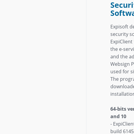
Securi
Softw
Expisoft d
security s
ExpiClien
the e-servi
and the a
Websign Pe
used for s
The progr
downloade
installati
64-bits v
and 10
- ExpiClie
build 6145