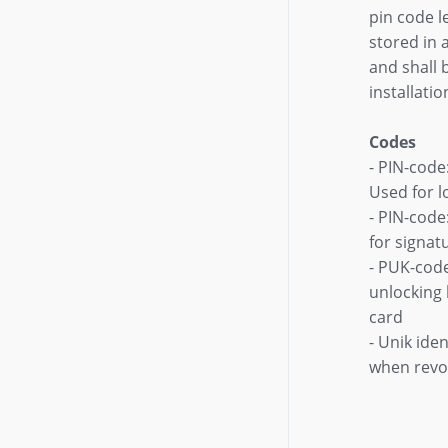
pin code l
stored in 
and shall b
installatio
Codes
- PIN-code
Used for l
- PIN-code
for signat
- PUK-cod
unlocking
card
- Unik ide
when revo