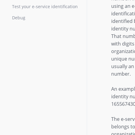
using an e
Test your e-service identification
identificat
Debug
identified 
identity n
That numb
with digit
organizati
unique nu
usually a
number.
An example
identity n
165567430
The e-serv
belongs to
organizati