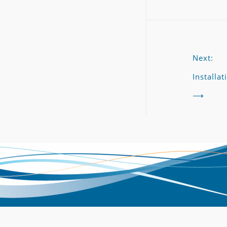
Next:
Installat
⟶