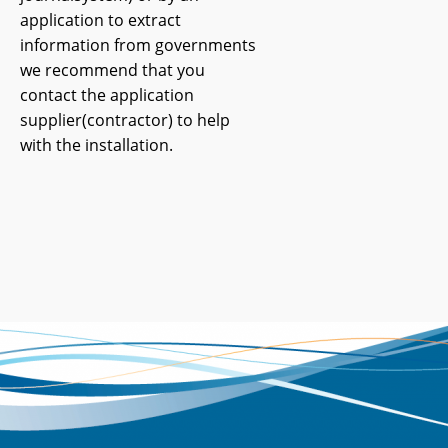
application to extract
information from governments
we recommend that you
contact the application
supplier(contractor) to help
with the installation.