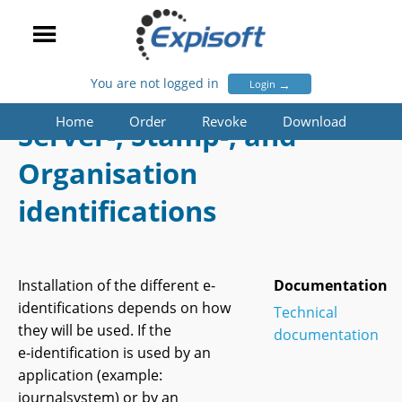
You are not logged in
→
Login
Home
Order
Revoke
Download
Server-, Stamp-, and
Organisation
identifications
Installation of the different e-
Documentation
identifications depends on how
Technical
they will be used. If the
documentation
e-identification
is used by an
application (example:
journalsystem) or by an