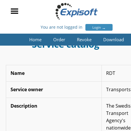
You are not logged in
→
Login
Home
Order
Revoke
Download
Service catalog
Name
RDT
Service owner
Transports
Description
The Swedi
Transport
Agency's
nationwide