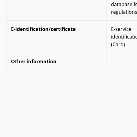
database fo
regulations
E-identification/certificate
E-service
identificati
(Card)
Other information