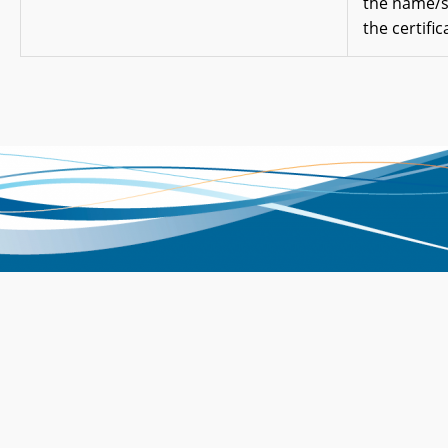
the name/
the certific