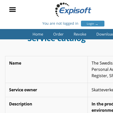
You are not logged in
→
Login
Home
Order
Revoke
Downloa
Service catalog
Name
The Swedis
Personal A
Register, 
Service owner
Skatteverk
Description
In the pro
environme