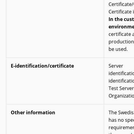
Certificate
Certificate 
In the cus
environme
certificate
production 
be used.
E-identification/certificate
Server
identificat
identificati
Test Server 
Organizatio
Other information
The Swedis
has no spec
requiremen