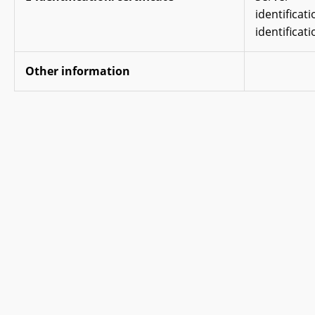
identificat
identificati
Other information