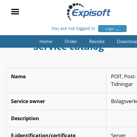
You are not logged in
→
Login
Home
Order
Revoke
Downloa
Service catalog
Name
POIT, Post-
Tidningar
Service owner
Bolagsverk
Description
E-identification/certificate
Server