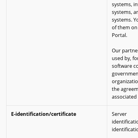
systems, in
systems, a
systems. Yo
of them on
Portal.
Our partne
used by, fo
software c
government
organizati
the agreem
associated 
E-identification/certificate
Server
identificat
identificati