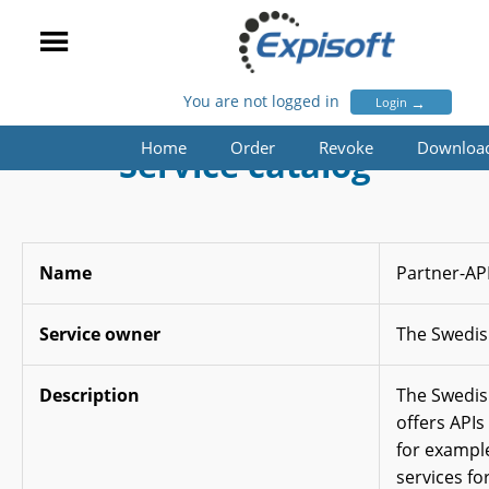
You are not logged in
→
Login
Home
Order
Revoke
Downloa
Service catalog
Name
Partner-AP
Service owner
The Swedis
Description
The Swedis
offers APIs
for exampl
services fo