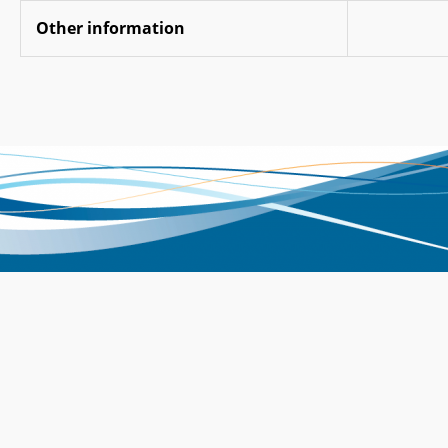
Other information