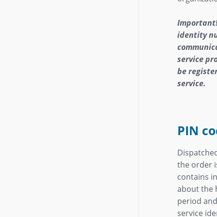
Important!
identity 
communica
service pro
be register
service.
PIN co
Dispatche
the order 
contains i
about the h
period and
service ide