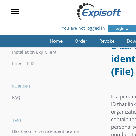
You are not logged in
→
Login
E-SERVICE IDENTIFICATION (FILE)
Home
Order
Revoke
Dow
INSTALLATION
E-ser
Installation ExpiClient
ident
Import EID
(File)
SUPPORT
Is a perso
FAQ
ID that lin
organizati
contain th
TEST
personal so
Block your e-service identification
number. In