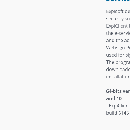
Expisoft de
security s
ExpiClient
the e-servi
and the a
Websign Pe
used for s
The progr
downloade
installati
64-bits v
and 10
- ExpiClien
build 6145