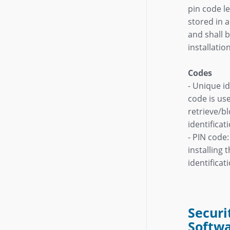
pin code l
stored in 
and shall b
installatio
Codes
- Unique id
code is us
retrieve/bl
identificat
- PIN code:
installing 
identificat
Securi
Softw