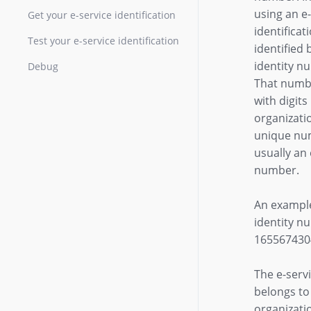
using an e
Get your e-service identification
identificati
Test your e-service identification
identified 
identity n
Debug
That numb
with digits
organizati
unique num
usually a
number.
An example
identity n
165567430
The e-servi
belongs to
organizati