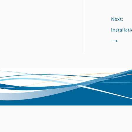
Next:
Installat
⟶